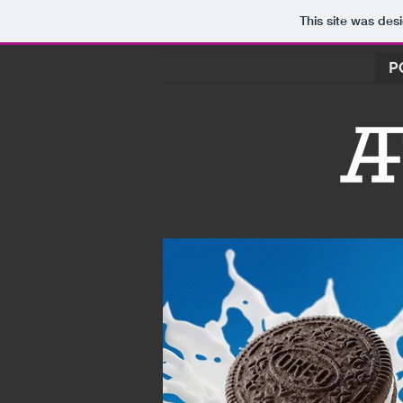
This site was des
P