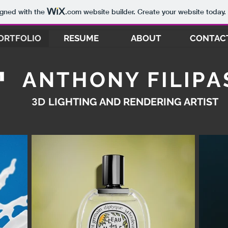
igned with the
.com
website builder. Create your website today.
ORTFOLIO
RESUME
ABOUT
CONTAC
ANTHONY FILIPA
3D
LIGHTING AND RENDERING ARTIST