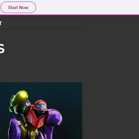
Start Now
T
S